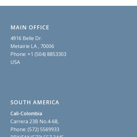
MAIN OFFICE
4916 Belle Dr.
Metairie LA , 70006
Phone: +1 (504) 8853303
USA
SOUTH AMERICA
Cali-Colombia
Carrera 23B No.4-68,
Phone: (572) 5569933