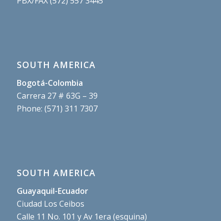
PBX/FAX (572) 557 3445
SOUTH AMERICA
Bogotá-Colombia
Carrera 27 # 63G – 39
Phone: (571) 311 7307
SOUTH AMERICA
Guayaquil-Ecuador
Ciudad Los Ceibos
Calle 11 No. 101 y Av 1era (esquina)