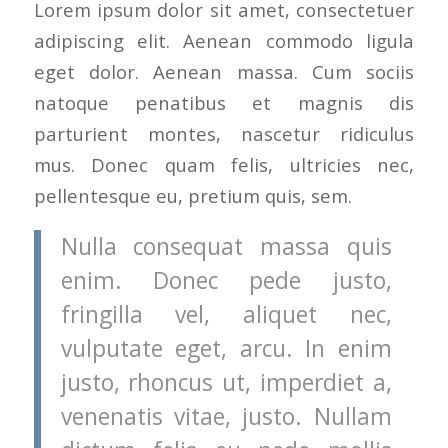
Lorem ipsum dolor sit amet, consectetuer
adipiscing elit. Aenean commodo ligula
eget dolor. Aenean massa. Cum sociis
natoque penatibus et magnis dis
parturient montes, nascetur ridiculus
mus. Donec quam felis, ultricies nec,
pellentesque eu, pretium quis, sem.
Nulla consequat massa quis
enim. Donec pede justo,
fringilla vel, aliquet nec,
vulputate eget, arcu. In enim
justo, rhoncus ut, imperdiet a,
venenatis vitae, justo. Nullam