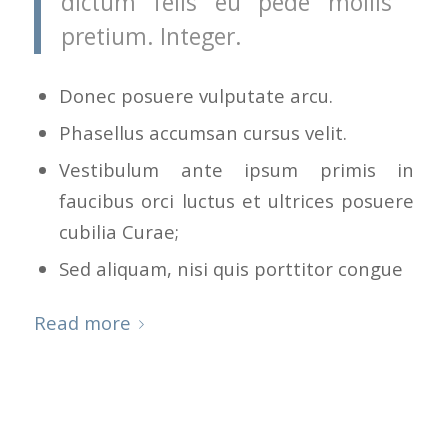
dictum felis eu pede mollis
pretium. Integer.
Donec posuere vulputate arcu.
Phasellus accumsan cursus velit.
Vestibulum ante ipsum primis in
faucibus orci luctus et ultrices posuere
cubilia Curae;
Sed aliquam, nisi quis porttitor congue
Read more