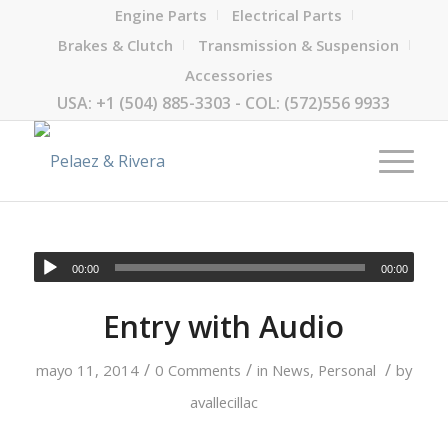
Engine Parts
Electrical Parts
Brakes & Clutch
Transmission & Suspension
Accessories
USA: +1 (504) 885-3303 - COL: (572)556 9933
00:00
00:00
Entry with Audio
/
/
/
mayo 11, 2014
0 Comments
in
News
,
Personal
by
avallecillac