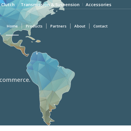
 Clutch
Transmission & Suspension
Accessories
Home
Products
Partners
About
Contact
l commerce.