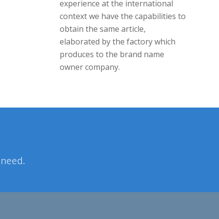
experience at the international
context we have the capabilities to
obtain the same article,
elaborated by the factory which
produces to the brand name
owner company.
 need.