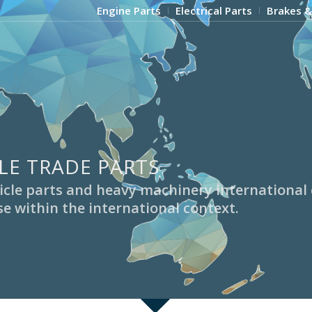
Engine Parts
Electrical Parts
Brakes &
LE TRADE PARTS
ehicle parts and heavy machinery internationa
e within the international context.