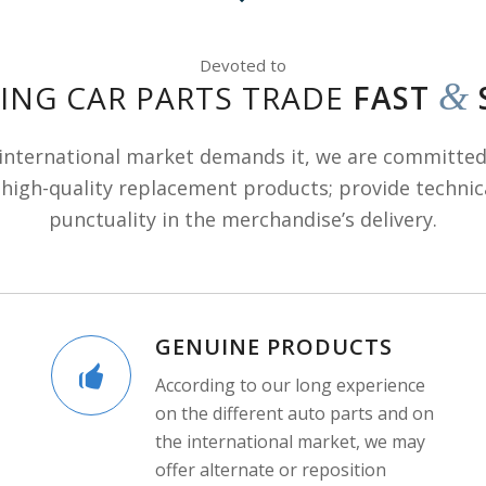
Devoted to
&
ING CAR PARTS TRADE
FAST
 international market demands it, we are committed
high-quality replacement products; provide technic
punctuality in the merchandise’s delivery.
GENUINE PRODUCTS
According to our long experience
on the different auto parts and on
the international market, we may
offer alternate or reposition