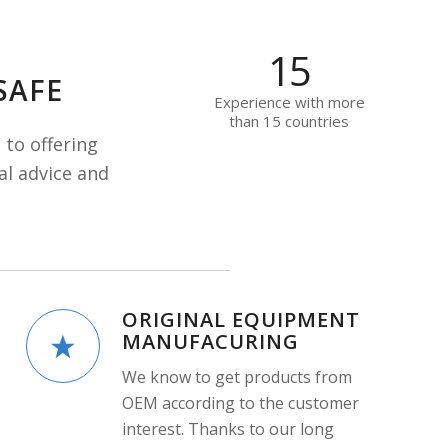
15
SAFE
Experience with more
than 15 countries
 to offering
al advice and
ORIGINAL EQUIPMENT
MANUFACURING
We know to get products from
OEM according to the customer
interest. Thanks to our long