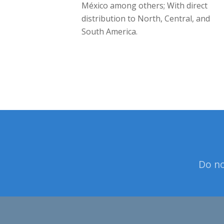
México among others; With direct
distribution to North, Central, and
South America.
Do no