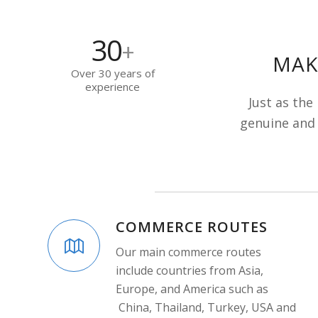
30
+
MAK
Over 30 years of
experience
Just as the
genuine and 
COMMERCE ROUTES
Our main commerce routes
include countries from Asia,
Europe, and America such as
China, Thailand, Turkey, USA and