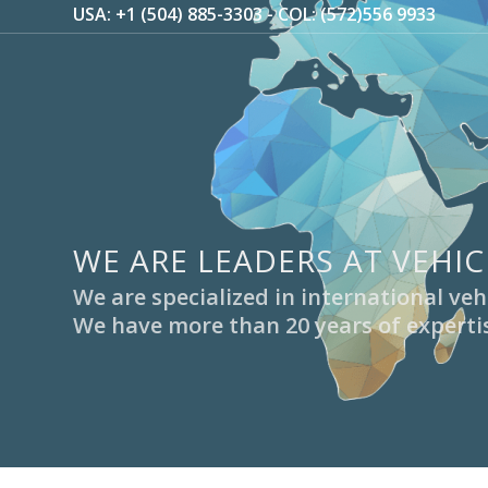
USA: +1 (504) 885-3303 - COL: (572)556 9933
WE ARE LEADERS AT VEHIC
We are specialized in international v
We have more than 20 years of expertis