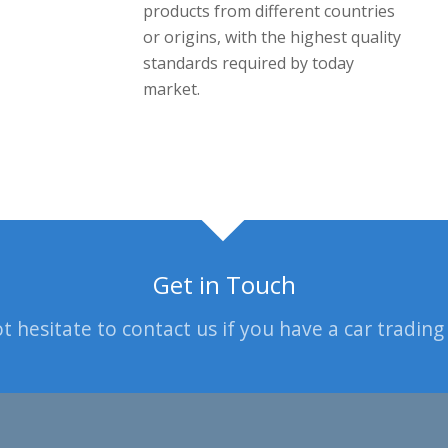
products from different countries
or origins, with the highest quality
standards required by today
market.
Get in Touch
t hesitate to contact us if you have a car trading